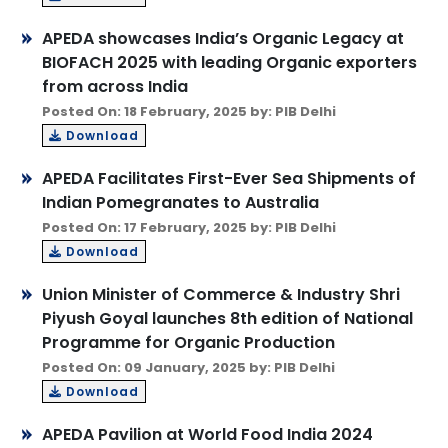
APEDA showcases India’s Organic Legacy at
BIOFACH 2025 with leading Organic exporters
from across India
Posted On: 18 February, 2025 by: PIB Delhi
Download
APEDA Facilitates First-Ever Sea Shipments of
Indian Pomegranates to Australia
Posted On: 17 February, 2025 by: PIB Delhi
Download
Union Minister of Commerce & Industry Shri
Piyush Goyal launches 8th edition of National
Programme for Organic Production
Posted On: 09 January, 2025 by: PIB Delhi
Download
APEDA Pavilion at World Food India 2024