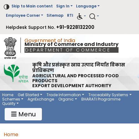
Skip to Main content
Sign In
Language
Employee Corner
Sitemap
RTI
+91-9228132200
Helpdesk Support No.
Government of India
Ministry of Commerce and Industry
DEPARTMENT OF COMMERCE
कृषि और प्रसंस्कृत खाद्य उत्पाद निर्यात विकास
प्राधिकरण
AGRICULTURAL AND PROCESSED FOOD
PRODUCTS
EXPORT DEVELOPMENT AUTHORITY
Main Navigation 1
Main Menu Horizontal
Home
Get Started
Trade Information
Traceability Systems
Schemes
AgriExchange
Organic
BHARATI Programme
Quality
Menu
Breadcrumb
Home