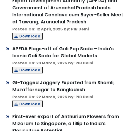
Export Development Authority (APEDA) and
Government of Arunachal Pradesh hosts
International Conclave cum Buyer-Seller Meet
at Tawang, Arunachal Pradesh
Posted On: 12 April, 2025 by: PIB Delhi
Download
APEDA Flags-off of Goli Pop Soda – India's
Iconic Goli Soda for Global Markets
Posted On: 23 March, 2025 by: PIB Delhi
Download
GI-Tagged Jaggery Exported from Shamli,
Muzaffarnagar to Bangladesh
Posted On: 22 March, 2025 by: PIB Delhi
Download
First-ever export of Anthurium Flowers from
Mizoram to Singapore, a fillip to India's
Floriculture Potential