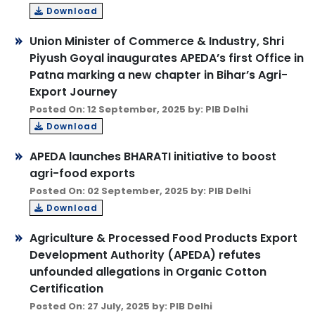
Download
Union Minister of Commerce & Industry, Shri
Piyush Goyal inaugurates APEDA’s first Office in
Patna marking a new chapter in Bihar’s Agri-
Export Journey
Posted On: 12 September, 2025 by: PIB Delhi
Download
APEDA launches BHARATI initiative to boost
agri-food exports
Posted On: 02 September, 2025 by: PIB Delhi
Download
Agriculture & Processed Food Products Export
Development Authority (APEDA) refutes
unfounded allegations in Organic Cotton
Certification
Posted On: 27 July, 2025 by: PIB Delhi