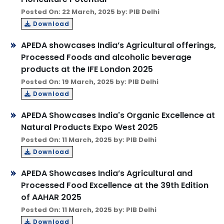
Posted On: 22 March, 2025 by: PIB Delhi
Download
APEDA showcases India’s Agricultural offerings,
Processed Foods and alcoholic beverage
products at the IFE London 2025
Posted On: 19 March, 2025 by: PIB Delhi
Download
APEDA Showcases India's Organic Excellence at
Natural Products Expo West 2025
Posted On: 11 March, 2025 by: PIB Delhi
Download
APEDA Showcases India’s Agricultural and
Processed Food Excellence at the 39th Edition
of AAHAR 2025
Posted On: 11 March, 2025 by: PIB Delhi
Download