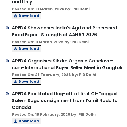
and Italy
Posted On: 13 March, 2026 by: PIB Delhi
Download
APEDA Showcases India’s Agri and Processed
Food Export Strength at AAHAR 2026
Posted On: 11 March, 2026 by: PIB Delhi
Download
APEDA Organises Sikkim Organic Conclave-
cum-International Buyer Seller Meet in Gangtok
Posted On: 28 February, 2026 by: PIB Delhi
Download
APEDA Facilitated flag-off of first GI-Tagged
Salem Sago consignment from Tamil Nadu to
Canada
Posted On: 19 February, 2026 by: PIB Delhi
Download