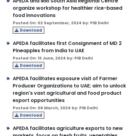
APEDA and IRRI South Asia Regional Centre
organize workshop for healthier rice-based
food innovations
Posted On: 02 September, 2024 by: PIB Delhi
Download
APEDA facilitates first Consignment of MD 2
Pineapples from India to UAE
Posted On: 13 June, 2024 by: PIB Delhi
Download
APEDA facilitates exposure visit of Farmer
Producer Organizations to UAE; aim to unlock
region's vast agricultural and food product
export opportunities
Posted On: 06 March, 2024 by: PIB Delhi
Download
APEDA facilitates agriculture exports to new
markets, focus on fresh fruits, vegetables,