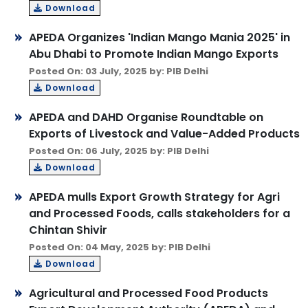
Download
APEDA Organizes 'Indian Mango Mania 2025' in
Abu Dhabi to Promote Indian Mango Exports
Posted On: 03 July, 2025 by: PIB Delhi
Download
APEDA and DAHD Organise Roundtable on
Exports of Livestock and Value-Added Products
Posted On: 06 July, 2025 by: PIB Delhi
Download
APEDA mulls Export Growth Strategy for Agri
and Processed Foods, calls stakeholders for a
Chintan Shivir
Posted On: 04 May, 2025 by: PIB Delhi
Download
Agricultural and Processed Food Products