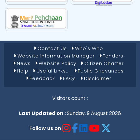
Footer Menu 1
Contact Us
Who's Who
Website Information Manager
Tenders
News
Website Policy
Citizen Charter
Help
Useful Links...
Public Grievances
Feedback
FAQs
Disclaimer
Visitors count :
Last Updated on :
Sunday, 9 August 2026
Follow us on