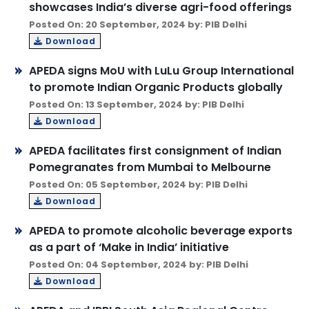
showcases India’s diverse agri-food offerings
Posted On: 20 September, 2024 by: PIB Delhi
Download
APEDA signs MoU with LuLu Group International
to promote Indian Organic Products globally
Posted On: 13 September, 2024 by: PIB Delhi
Download
APEDA facilitates first consignment of Indian
Pomegranates from Mumbai to Melbourne
Posted On: 05 September, 2024 by: PIB Delhi
Download
APEDA to promote alcoholic beverage exports
as a part of ‘Make in India’ initiative
Posted On: 04 September, 2024 by: PIB Delhi
Download