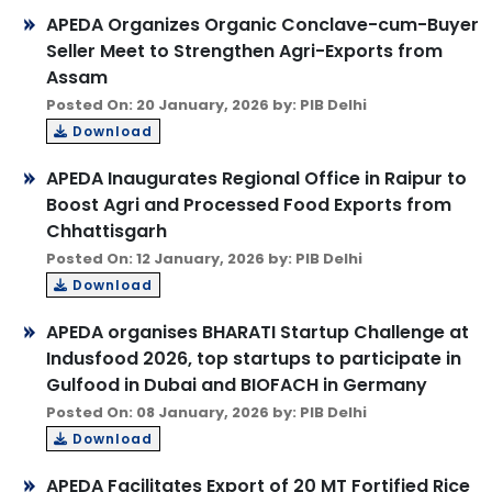
APEDA Organizes Organic Conclave-cum-Buyer
Seller Meet to Strengthen Agri-Exports from
Assam
Posted On: 20 January, 2026 by: PIB Delhi
Download
APEDA Inaugurates Regional Office in Raipur to
Boost Agri and Processed Food Exports from
Chhattisgarh
Posted On: 12 January, 2026 by: PIB Delhi
Download
APEDA organises BHARATI Startup Challenge at
Indusfood 2026, top startups to participate in
Gulfood in Dubai and BIOFACH in Germany
Posted On: 08 January, 2026 by: PIB Delhi
Download
APEDA Facilitates Export of 20 MT Fortified Rice