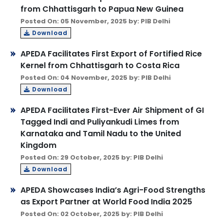
from Chhattisgarh to Papua New Guinea
Posted On: 05 November, 2025 by: PIB Delhi
Download
APEDA Facilitates First Export of Fortified Rice
Kernel from Chhattisgarh to Costa Rica
Posted On: 04 November, 2025 by: PIB Delhi
Download
APEDA Facilitates First-Ever Air Shipment of GI
Tagged Indi and Puliyankudi Limes from
Karnataka and Tamil Nadu to the United
Kingdom
Posted On: 29 October, 2025 by: PIB Delhi
Download
APEDA Showcases India’s Agri-Food Strengths
as Export Partner at World Food India 2025
Posted On: 02 October, 2025 by: PIB Delhi