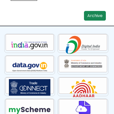
Archive