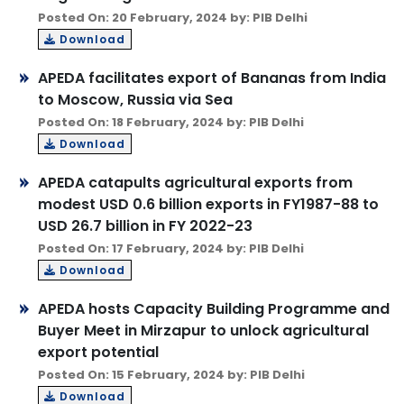
Posted On: 20 February, 2024 by: PIB Delhi
Download
APEDA facilitates export of Bananas from India
to Moscow, Russia via Sea
Posted On: 18 February, 2024 by: PIB Delhi
Download
APEDA catapults agricultural exports from
modest USD 0.6 billion exports in FY1987-88 to
USD 26.7 billion in FY 2022-23
Posted On: 17 February, 2024 by: PIB Delhi
Download
APEDA hosts Capacity Building Programme and
Buyer Meet in Mirzapur to unlock agricultural
export potential
Posted On: 15 February, 2024 by: PIB Delhi
Download