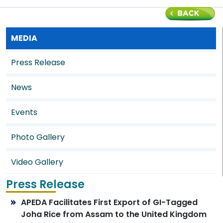
MEDIA
Press Release
News
Events
Photo Gallery
Video Gallery
Press Release
APEDA Facilitates First Export of GI-Tagged
Joha Rice from Assam to the United Kingdom