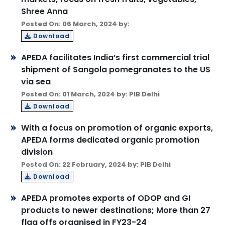
Shree Anna
Posted On: 06 March, 2024 by:
Download
APEDA facilitates India’s first commercial trial
shipment of Sangola pomegranates to the US
via sea
Posted On: 01 March, 2024 by: PIB Delhi
Download
With a focus on promotion of organic exports,
APEDA forms dedicated organic promotion
division
Posted On: 22 February, 2024 by: PIB Delhi
Download
APEDA promotes exports of ODOP and GI
products to newer destinations; More than 27
flag offs organised in FY23-24