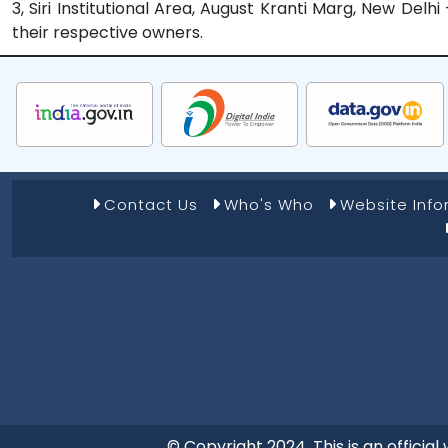
3, Siri Institutional Area, August Kranti Marg, New Del
their respective owners.
Footer Menu 1
Contact Us
Who's Who
Website Inf
© Copyright 2024. This is an offici