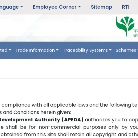
nguage
Employee Corner
Sitemap
RTI
rted
Trade Information
Traceability Systems
Schemes
r compliance with all applicable laws and the following t
ms and Conditions herein given:
 Development Authority (APEDA)
authorizes you to cop
se shall be for non-commercial purposes only by you o
obtained from this Site shall retain all copyright and ot