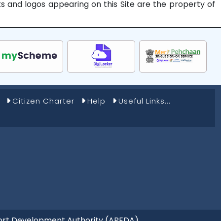
rks and logos appearing on this Site are the property of
Citizen Charter
Help
Useful Links...
Export Development Authority (APEDA)