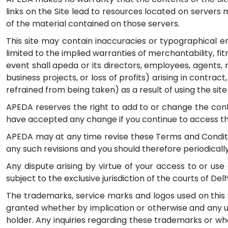
links on the Site lead to resources located on servers 
of the material contained on those servers.
This site may contain inaccuracies or typographical err
limited to the implied warranties of merchantability, fi
event shall apeda or its directors, employees, agents, 
business projects, or loss of profits) arising in contract
refrained from being taken) as a result of using the site
APEDA reserves the right to add to or change the cont
have accepted any change if you continue to access the
APEDA may at any time revise these Terms and Conditio
any such revisions and you should therefore periodicall
Any dispute arising by virtue of your access to or use 
subject to the exclusive jurisdiction of the courts of Delhi
The trademarks, service marks and logos used on this S
granted whether by implication or otherwise and any us
holder. Any inquiries regarding these trademarks or wh