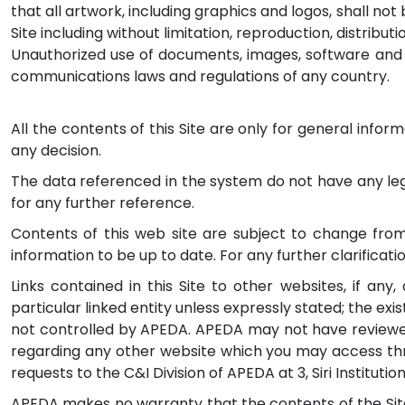
that all artwork, including graphics and logos, shall no
Site including without limitation, reproduction, distribu
Unauthorized use of documents, images, software and ot
communications laws and regulations of any country.
All the contents of this Site are only for general info
any decision.
The data referenced in the system do not have any legal
for any further reference.
Contents of this web site are subject to change from
information to be up to date. For any further clarificat
Links contained in this Site to other websites, if any
particular linked entity unless expressly stated; the exist
not controlled by APEDA. APEDA may not have reviewed
regarding any other website which you may access throu
requests to the C&I Division of APEDA at 3, Siri Institutio
APEDA makes no warranty that the contents of the Site 