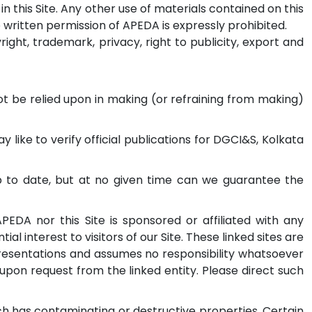
n this Site. Any other use of materials contained on this
he written permission of APEDA is expressly prohibited.
ght, trademark, privacy, right to publicity, export and
not be relied upon in making (or refraining from making)
like to verify official publications for DGCI&S, Kolkata
up to date, but at no given time can we guarantee the
APEDA nor this Site is sponsored or affiliated with any
ial interest to visitors of our Site. These linked sites are
resentations and assumes no responsibility whatsoever
upon request from the linked entity. Please direct such
ch has contaminating or destructive properties. Certain