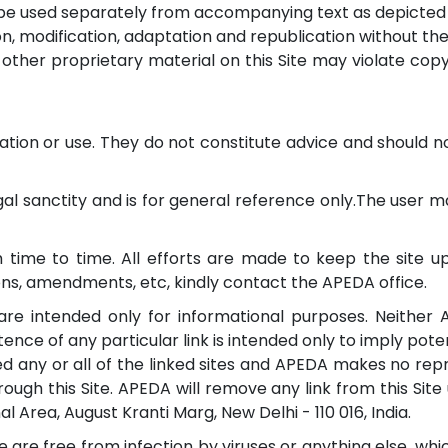
t be used separately from accompanying text as depicted i
tion, modification, adaptation and republication without t
her proprietary material on this Site may violate copyri
rmation or use. They do not constitute advice and should 
 sanctity and is for general reference only.The user may 
 time to time. All efforts are made to keep the site 
ions, amendments, etc, kindly contact the APEDA office.
, are intended only for informational purposes. Neither 
ence of any particular link is intended only to imply potent
 any or all of the linked sites and APEDA makes no rep
gh this Site. APEDA will remove any link from this Site 
nal Area, August Kranti Marg, New Delhi - 110 016, India.
are free from infection by viruses or anything else, whi