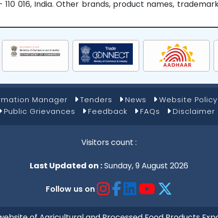
hi - 110 016, India. Other brands, product names, tradema
ormation Manager
Tenders
News
Website Policy
Public Grievances
Feedback
FAQs
Disclaimer
Visitors count :
Last Updated on :
Sunday, 9 August 2026
Follow us on
al website of Agricultural and Processed Food Products 