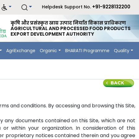
+91-9228132200
Helpdesk Support No.
कृषि और प्रसंस्कृत खाद्य उत्पाद निर्यात विकास प्राधिकरण
AGRICULTURAL AND PROCESSED FOOD PRODUCTS
EXPORT DEVELOPMENT AUTHORITY
AgriExchange
Organic
BHARATI Programme
Quality
erms and conditions. By accessing and browsing this Site,
y any documents contained on this Site, which are not
r within your organization. In consideration of this
her proprietary notices contained therein and you agree