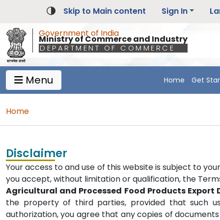
Skip to Main content
Sign In
La
Government of India
Ministry of Commerce and Industry
DEPARTMENT OF COMMERCE
Menu
Home
Get Sta
Main Navigation 1
Main Menu Horizontal
Breadcrumb
Home
Disclaimer
Your access to and use of this website is subject to you
you accept, without limitation or qualification, the Ter
Agricultural and Processed Food Products Export
the property of third parties, provided that such u
authorization, you agree that any copies of documents 