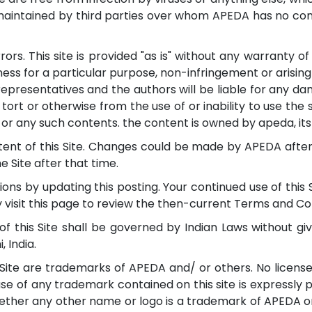
maintained by third parties over whom APEDA has no contr
ors. This site is provided "as is" without any warranty of
tness for a particular purpose, non-infringement or arising
representatives and the authors will be liable for any dam
, tort or otherwise from the use of or inability to use the
 or any such contents. the content is owned by apeda, its a
ent of this Site. Changes could be made by APEDA after t
 Site after that time.
ns by updating this posting. Your continued use of this
y visit this page to review the then-current Terms and Co
of this Site shall be governed by Indian Laws without givi
, India.
ite are trademarks of APEDA and/ or others. No license 
e of any trademark contained on this site is expressly p
ether any other name or logo is a trademark of APEDA or 