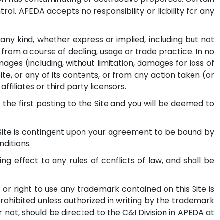
ol. APEDA accepts no responsibility or liability for any
 any kind, whether express or implied, including but not
 from a course of dealing, usage or trade practice. In no
ages (including, without limitation, damages for loss of
 site, or any of its contents, or from any action taken (or
ffiliates or third party licensors.
he first posting to the Site and you will be deemed to
 Site is contingent upon your agreement to be bound by
nditions.
ng effect to any rules of conflicts of law, and shall be
or right to use any trademark contained on this Site is
rohibited unless authorized in writing by the trademark
not, should be directed to the C&I Division in APEDA at