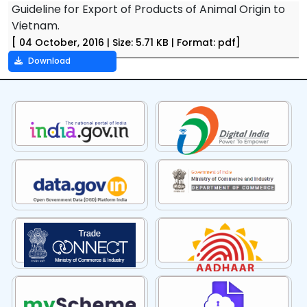
Guideline for Export of Products of Animal Origin to
Vietnam.
[ 04 October, 2016 | Size: 5.71 KB | Format: pdf]
Download