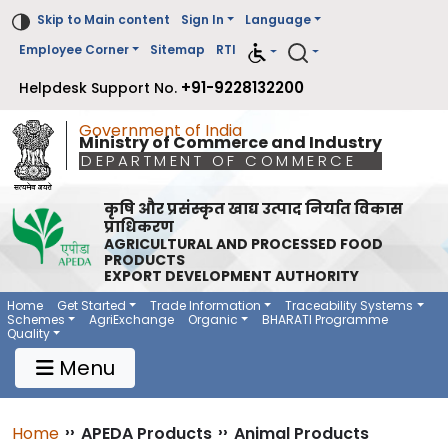
Skip to Main content
Sign In
Language
Employee Corner
Sitemap
RTI
+91-9228132200
Helpdesk Support No.
Government of India
Ministry of Commerce and Industry
DEPARTMENT OF COMMERCE
कृषि और प्रसंस्कृत खाद्य उत्पाद निर्यात विकास
प्राधिकरण
AGRICULTURAL AND PROCESSED FOOD
PRODUCTS
EXPORT DEVELOPMENT AUTHORITY
Main Navigation 1
Main Menu Horizontal
Home
Get Started
Trade Information
Traceability Systems
Schemes
AgriExchange
Organic
BHARATI Programme
Quality
Menu
Breadcrumb
Home
››
APEDA Products
››
Animal Products