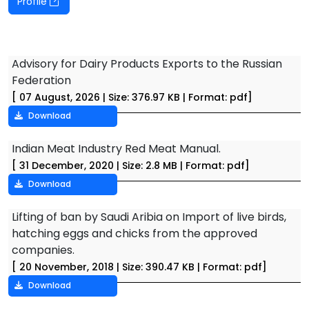
Profile
Advisory for Dairy Products Exports to the Russian
Federation
[ 07 August, 2026 | Size: 376.97 KB | Format: pdf]
Download
Indian Meat Industry Red Meat Manual.
[ 31 December, 2020 | Size: 2.8 MB | Format: pdf]
Download
Lifting of ban by Saudi Aribia on Import of live birds,
hatching eggs and chicks from the approved
companies.
[ 20 November, 2018 | Size: 390.47 KB | Format: pdf]
Download