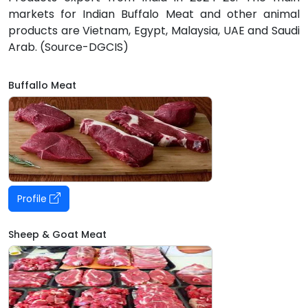
markets for Indian Buffalo Meat and other animal
products are Vietnam, Egypt, Malaysia, UAE and Saudi
Arab. (Source-DGCIS)
Buffallo Meat
Profile
Sheep & Goat Meat