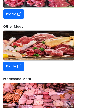
Profile
Other Meat
Profile
Processed Meat