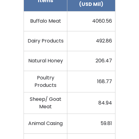
Items
(USD Mil)
Buffalo Meat
4060.56
Dairy Products
492.86
Natural Honey
206.47
Poultry
168.77
Products
Sheep/ Goat
84.94
Meat
Animal Casing
59.81