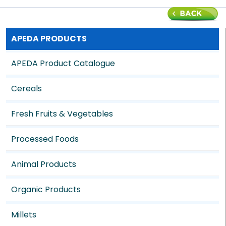
APEDA PRODUCTS
APEDA Product Catalogue
Cereals
Fresh Fruits & Vegetables
Processed Foods
Animal Products
Organic Products
Millets