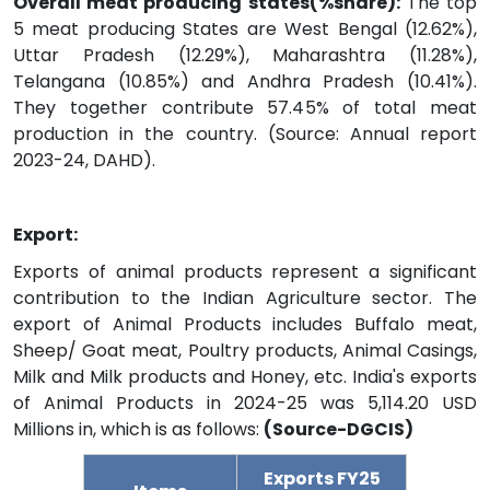
Overall meat producing states(%share):
The top
5 meat producing States are West Bengal (12.62%),
Uttar Pradesh (12.29%), Maharashtra (11.28%),
Telangana (10.85%) and Andhra Pradesh (10.41%).
They together contribute 57.45% of total meat
production in the country. (Source: Annual report
2023-24, DAHD).
Export:
Exports of animal products represent a significant
contribution to the Indian Agriculture sector. The
export of Animal Products includes Buffalo meat,
Sheep/ Goat meat, Poultry products, Animal Casings,
Milk and Milk products and Honey, etc. India's exports
of Animal Products in 2024-25 was 5,114.20 USD
Millions in, which is as follows:
(Source-DGCIS)
Exports FY25