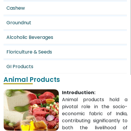
Cashew
Groundnut
Alcoholic Beverages
Floriculture & Seeds
GI Products
Animal Products
Introduction:
Animal products hold a
pivotal role in the socio-
economic fabric of India,
contributing significantly to
both the livelihood of