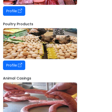
Profile
Poultry Products
Profile
Animal Casings