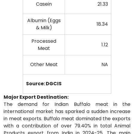
Casein
21.33
Albumin (Eggs
18.34
& Milk)
Processed
1.12
Meat
Other Meat
NA
Source: DGCIS
Major Export Destination:
The demand for Indian Buffalo meat in the
international market has sparked a sudden increase
in meat exports. Buffalo meat dominated the exports
with a contribution of over 79.40% in total Animal
Products export from India in 2024-25. The main