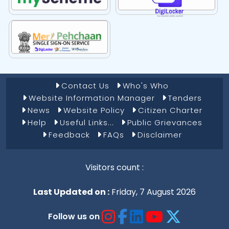
Footer Menu 1
Contact Us
Who's Who
Website Information Manager
Tenders
News
Website Policy
Citizen Charter
Help
Useful Links...
Public Grievances
Feedback
FAQs
Disclaimer
Visitors count :
Last Updated on :
Friday, 7 August 2026
Follow us on