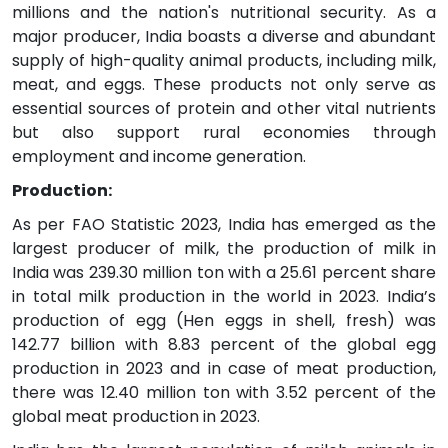
millions and the nation's nutritional security. As a
major producer, India boasts a diverse and abundant
supply of high-quality animal products, including milk,
meat, and eggs. These products not only serve as
essential sources of protein and other vital nutrients
but also support rural economies through
employment and income generation.
Production:
As per FAO Statistic 2023, India has emerged as the
largest producer of milk, the production of milk in
India was 239.30 million ton with a 25.61 percent share
in total milk production in the world in 2023. India’s
production of egg (Hen eggs in shell, fresh) was
142.77 billion with 8.83 percent of the global egg
production in 2023 and in case of meat production,
there was 12.40 million ton with 3.52 percent of the
global meat production in 2023.