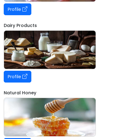
Profile
Dairy Products
Profile
Natural Honey