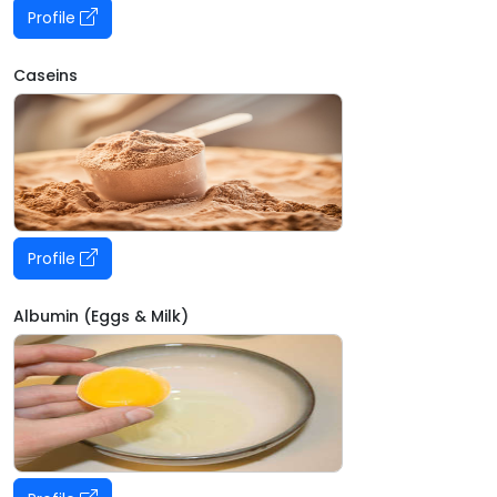
Profile
Caseins
Profile
Albumin (Eggs & Milk)