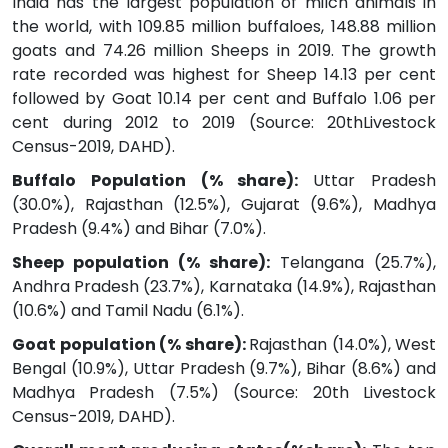
India has the largest population of milch animals in
the world, with 109.85 million buffaloes, 148.88 million
goats and 74.26 million Sheeps in 2019. The growth
rate recorded was highest for Sheep 14.13 per cent
followed by Goat 10.14 per cent and Buffalo 1.06 per
cent during 2012 to 2019 (Source: 20thLivestock
Census-2019, DAHD).
Buffalo Population (% share):
Uttar Pradesh
(30.0%), Rajasthan (12.5%), Gujarat (9.6%), Madhya
Pradesh (9.4%) and Bihar (7.0%).
Sheep population (% share):
Telangana (25.7%),
Andhra Pradesh (23.7%), Karnataka (14.9%), Rajasthan
(10.6%) and Tamil Nadu (6.1%).
Goat population (% share):
Rajasthan (14.0%), West
Bengal (10.9%), Uttar Pradesh (9.7%), Bihar (8.6%) and
Madhya Pradesh (7.5%) (Source: 20th Livestock
Census-2019, DAHD).