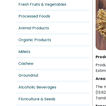
Fresh Fruits & Vegetables
Processed Foods
Animal Products
Organic Products
Millets
Prod
Cashew
Produ
Estim
Groundnut
Area
The m
Alcoholic Beverages
(13.6
Tamil
Floriculture & Seeds