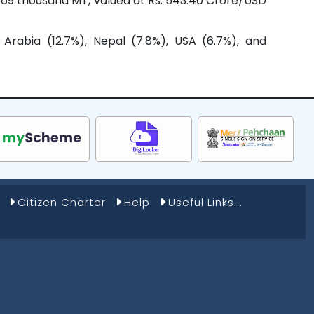
8.69 thousand MT, valued at Rs. 543.40 Crore/USD
Arabia (12.7%), Nepal (7.8%), USA (6.7%), and
Citizen Charter
Help
Useful Links...