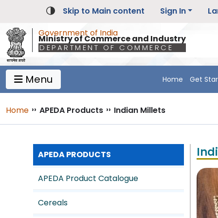
Skip to Main content
Sign In
La
Government of India
Ministry of Commerce and Industry
DEPARTMENT OF COMMERCE
Menu
Home
Get Sta
Main Navigation 1
Main Menu Horizontal
Breadcrumb
Home
››
APEDA Products
››
Indian Millets
Ind
APEDA PRODUCTS
APEDA Product Catalogue
Cereals