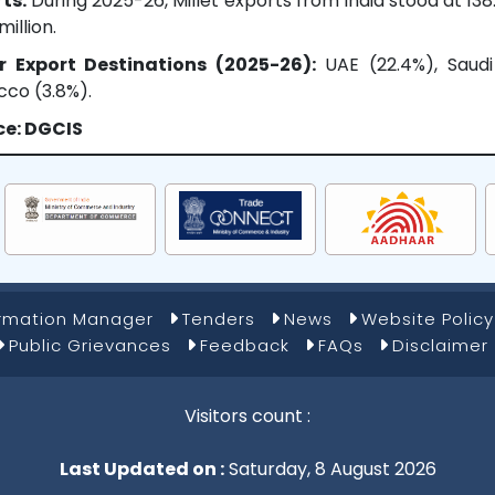
ts:
During 2025-26, Millet exports from India stood at 13
million.
r Export Destinations (2025-26):
UAE (22.4%), Saudi 
co (3.8%).
ce: DGCIS
ormation Manager
Tenders
News
Website Policy
Public Grievances
Feedback
FAQs
Disclaimer
Visitors count :
Last Updated on :
Saturday, 8 August 2026