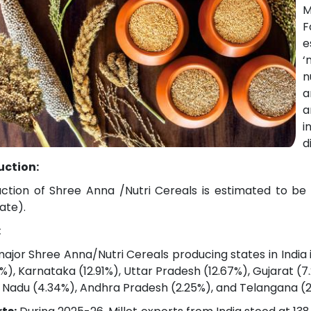
M
F
e
‘
n
a
a
i
d
uction:
ction of Shree Anna /Nutri Cereals is estimated to be 
ate).
:
ajor Shree Anna/Nutri Cereals producing states in India
2%), Karnataka (12.91%), Uttar Pradesh (12.67%), Gujarat 
 Nadu (4.34%), Andhra Pradesh (2.25%), and Telangana (2.