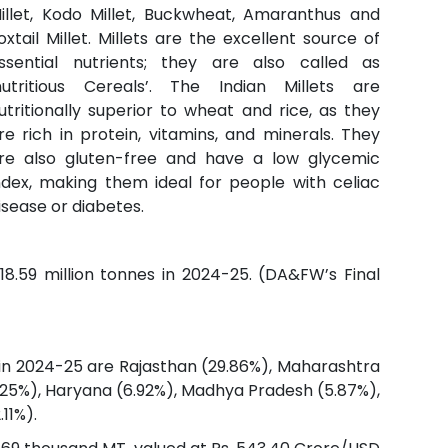
illet, Kodo Millet, Buckwheat, Amaranthus and
oxtail Millet. Millets are the excellent source of
ssential nutrients; they are also called as
nutritious Cereals’. The Indian Millets are
utritionally superior to wheat and rice, as they
re rich in protein, vitamins, and minerals. They
re also gluten-free and have a low glycemic
ndex, making them ideal for people with celiac
isease or diabetes.
18.59 million tonnes in 2024-25. (DA&FW’s Final
 in 2024-25 are Rajasthan (29.86%), Maharashtra
(7.25%), Haryana (6.92%), Madhya Pradesh (5.87%),
11%).