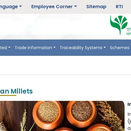
nguage
Employee Corner
Sitemap
RTI
rted
Trade Information
Traceability Systems
Schemes
ian Millets
I
I
(
a