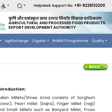
+91-9228132200
Helpdesk Support No.
कृषि और प्रसंस्कृत खाद्य उत्पाद निर्यात विकास प्राधिकरण
AGRICULTURAL AND PROCESSED FOOD PRODUCTS
EXPORT DEVELOPMENT AUTHORITY
AgriExchange
Organic
BHARATI Programme
Quality
ntroduction:
ndian Millets/Shree Anna consists of Sorghum
jowar), Pearl millet (bajra), Finger Millet (ragi)
nd Small Millets such as Banyard Millet, Proso