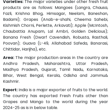
Varieties:
The major varieties under other fresh fruit
products are as follows: Mangoes (Langra, Chausa,
Fazli, Krishna Bhog, Himsagar, Neelam, Baneshan,
Badami); Grapes (Anab-e-shahi, Cheema Sahebi,
Kishmish Chorni, Perlette, Arkavati); Apple (McIntosh,
Chaubattia Anupam, Lal Ambri, Golden Delicious);
Banana Fresh (Dwarf Cavendish, Robusta, Rasthali,
Poovan); Guava (L-49, Allahabad Safeda, Banarasi,
Chittidar, Harijha), etc.
Area:
The major production areas in the country are
Andhra Pradesh, Maharashtra, Uttar Pradesh,
Madhya Pradesh, Gujarat, Tamil Nadu, Karnataka,
Bihar, West Bengal, Kerala, Odisha and Jammu&
Kashmir.
Export:
India is a major exporter of fruits to the world.
The country has exported Fresh Fruits other than
Grapes and Mango to the world during the year
2024-25 as is in below table.