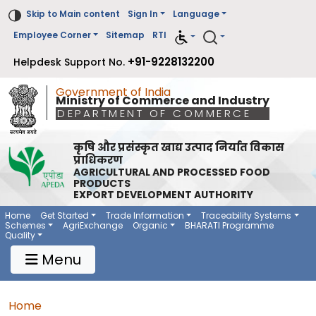
Skip to Main content
Sign In
Language
Employee Corner
Sitemap
RTI
+91-9228132200
Helpdesk Support No.
Government of India
Ministry of Commerce and Industry
DEPARTMENT OF COMMERCE
कृषि और प्रसंस्कृत खाद्य उत्पाद निर्यात विकास
प्राधिकरण
AGRICULTURAL AND PROCESSED FOOD
PRODUCTS
EXPORT DEVELOPMENT AUTHORITY
Main Navigation 1
Main Menu Horizontal
Home
Get Started
Trade Information
Traceability Systems
Schemes
AgriExchange
Organic
BHARATI Programme
Quality
Menu
Breadcrumb
Home