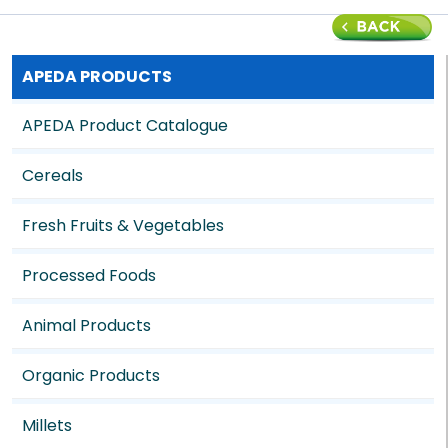
APEDA PRODUCTS
APEDA Product Catalogue
Cereals
Fresh Fruits & Vegetables
Processed Foods
Animal Products
Organic Products
Millets