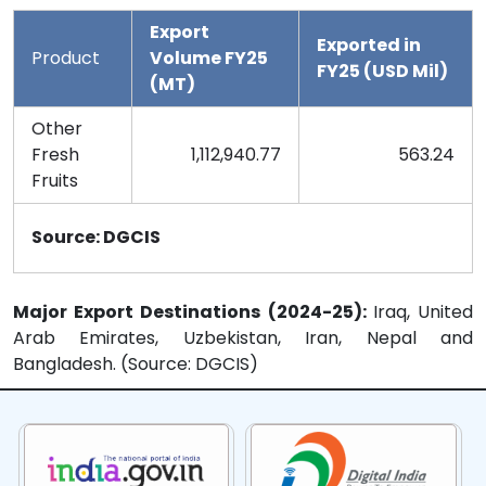
Export
Exported in
Product
Volume FY25
FY25 (USD Mil)
(MT)
Other
Fresh
1,112,940.77
563.24
Fruits
Source: DGCIS
Major Export Destinations (2024-25):
Iraq, United
Arab Emirates, Uzbekistan, Iran, Nepal and
Bangladesh. (Source: DGCIS)