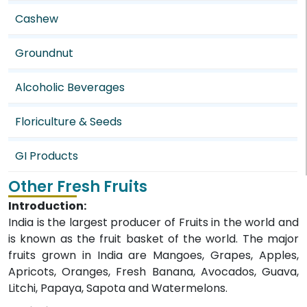
Cashew
Groundnut
Alcoholic Beverages
Floriculture & Seeds
GI Products
Other Fresh Fruits
Introduction:
India is the largest producer of Fruits in the world and
is known as the fruit basket of the world. The major
fruits grown in India are Mangoes, Grapes, Apples,
Apricots, Oranges, Fresh Banana, Avocados, Guava,
Litchi, Papaya, Sapota and Watermelons.