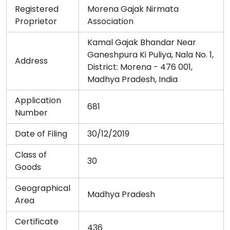
Registered
Morena Gajak Nirmata
Proprietor
Association
Kamal Gajak Bhandar Near
Ganeshpura Ki Puliya, Nala No. 1,
Address
District: Morena - 476 001,
Madhya Pradesh, India
Application
681
Number
Date of Filing
30/12/2019
Class of
30
Goods
Geographical
Madhya Pradesh
Area
Certificate
436