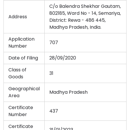
C/o Balendra Shekhar Gautam,
802185, Ward No - 14, Semariya,
Address
District: Rewa - 486 445,
Madhya Pradesh, India.
Application
707
Number
Date of Filing
28/09/2020
Class of
31
Goods
Geographical
Madhya Pradesh
Area
Certificate
437
Number
Certificate
31/01/2023