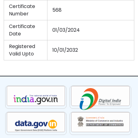
Certificate
568
Number
Certificate
01/03/2024
Date
Registered
10/01/2032
Valid Upto