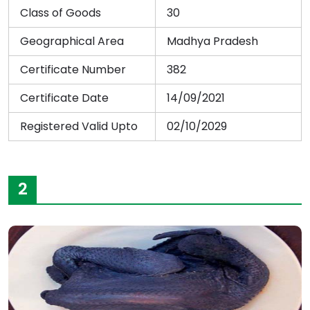
Class of Goods
30
Geographical Area
Madhya Pradesh
Certificate Number
382
Certificate Date
14/09/2021
Registered Valid Upto
02/10/2029
2