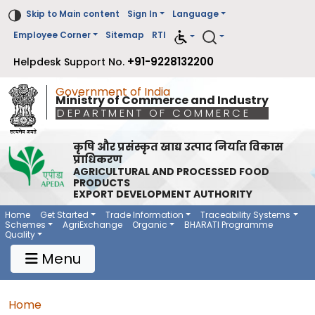
Skip to Main content
Sign In
Language
Employee Corner
Sitemap
RTI
+91-9228132200
Helpdesk Support No.
Government of India
Ministry of Commerce and Industry
DEPARTMENT OF COMMERCE
कृषि और प्रसंस्कृत खाद्य उत्पाद निर्यात विकास
प्राधिकरण
AGRICULTURAL AND PROCESSED FOOD
PRODUCTS
EXPORT DEVELOPMENT AUTHORITY
Main Navigation 1
Main Menu Horizontal
Home
Get Started
Trade Information
Traceability Systems
Schemes
AgriExchange
Organic
BHARATI Programme
Quality
Menu
Breadcrumb
Home