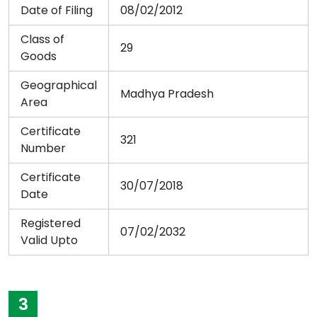
Date of Filing
08/02/2012
Class of
29
Goods
Geographical
Madhya Pradesh
Area
Certificate
321
Number
Certificate
30/07/2018
Date
Registered
07/02/2032
Valid Upto
3