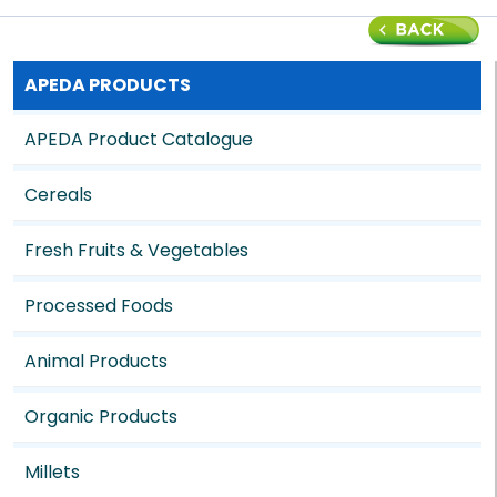
APEDA PRODUCTS
APEDA Product Catalogue
Cereals
Fresh Fruits & Vegetables
Processed Foods
Animal Products
Organic Products
Millets