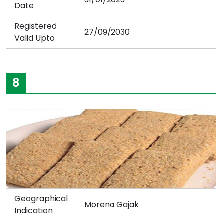
Date
Registered
27/09/2030
Valid Upto
8
Geographical
Morena Gajak
Indication