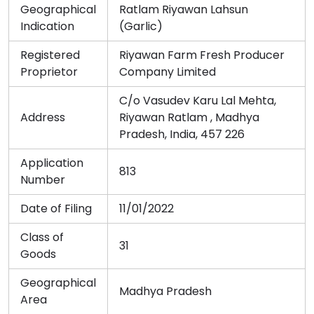
Geographical
Ratlam Riyawan Lahsun
Indication
(Garlic)
Registered
Riyawan Farm Fresh Producer
Proprietor
Company Limited
C/o Vasudev Karu Lal Mehta,
Address
Riyawan Ratlam , Madhya
Pradesh, India, 457 226
Application
813
Number
Date of Filing
11/01/2022
Class of
31
Goods
Geographical
Madhya Pradesh
Area