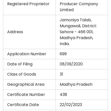
Registered Proprietor
Producer Company
Limited
Jamoniya Talab,
Mungawali, District:
Address
Sehore - 466 001,
Madhya Pradesh,
India.
Application Number
699
Date of Filing
08/09/2020
Class of Goods
31
Geographical Area
Madhya Pradesh
Certificate Number
438
Certificate Date
22/02/2023