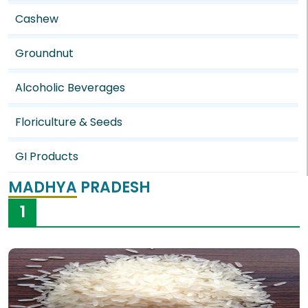
Cashew
Groundnut
Alcoholic Beverages
Floriculture & Seeds
GI Products
MADHYA PRADESH
1