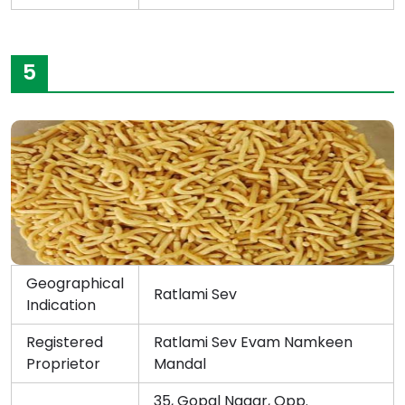
5
Geographical
Ratlami Sev
Indication
Registered
Ratlami Sev Evam Namkeen
Proprietor
Mandal
35, Gopal Nagar, Opp.