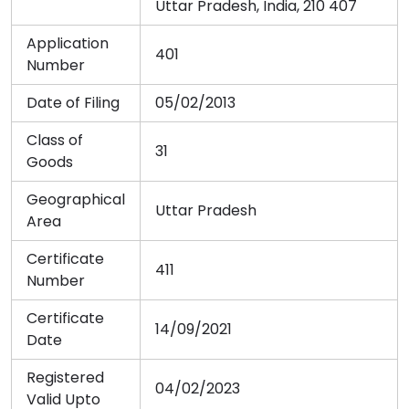
Uttar Pradesh, India, 210 407
Application
401
Number
Date of Filing
05/02/2013
Class of
31
Goods
Geographical
Uttar Pradesh
Area
Certificate
411
Number
Certificate
14/09/2021
Date
Registered
04/02/2023
Valid Upto