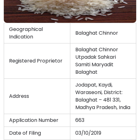
Geographical
Balaghat Chinnor
Indication
Balaghat Chinnor
Utpadak Sahkari
Registered Proprietor
Samiti Maryadit
Balaghat
Jodapat, Kaydi,
Waraseoni, District:
Address
Balaghat – 481 331,
Madhya Pradesh, India
Application Number
663
Date of Filing
03/10/2019