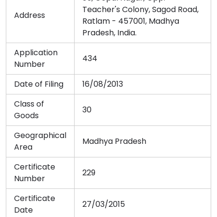
Teacher's Colony, Sagod Road,
Address
Ratlam - 457001, Madhya
Pradesh, India.
Application
434
Number
Date of Filing
16/08/2013
Class of
30
Goods
Geographical
Madhya Pradesh
Area
Certificate
229
Number
Certificate
27/03/2015
Date