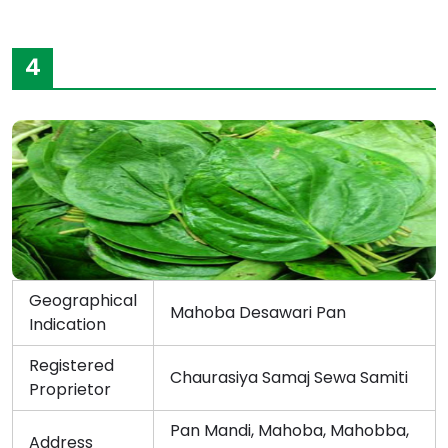
4
Geographical
Mahoba Desawari Pan
Indication
Registered
Chaurasiya Samaj Sewa Samiti
Proprietor
Pan Mandi, Mahoba, Mahobba,
Address