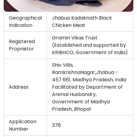
Geographical
Jhabua Kadaknath Black
Indication
Chicken Meat
Gramin Vikas Trust
Registered
(Established and supported by
Proprietor
KRIBHCO, Government of India)
Shiv Villa,
RamkrishnaNagar,Jhabua -
457 661, Madhya Pradesh, India
Address
Facilitated by Department of
Animal Husbandry,
Government of Madhya
Pradesh, Bhopal
Application
378
Number