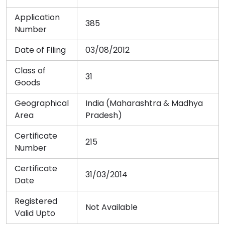
Application
385
Number
Date of Filing
03/08/2012
Class of
31
Goods
Geographical
India (Maharashtra & Madhya
Area
Pradesh)
Certificate
215
Number
Certificate
31/03/2014
Date
Registered
Not Available
Valid Upto