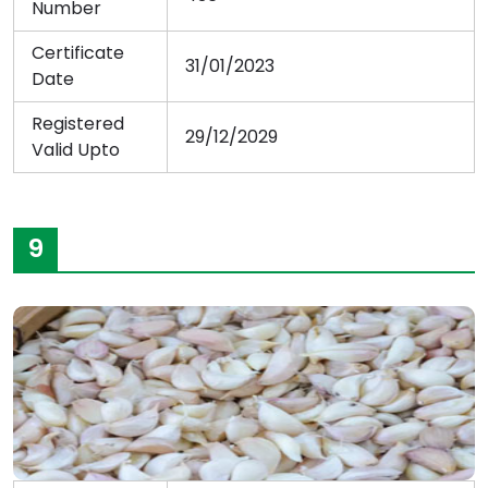
Number
Certificate
31/01/2023
Date
Registered
29/12/2029
Valid Upto
9