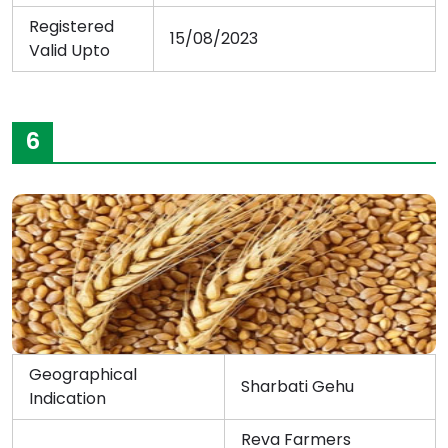
Registered
15/08/2023
Valid Upto
6
Geographical
Sharbati Gehu
Indication
Reva Farmers