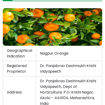
Geographical
Nagpur Orange
Indication
Registered
Dr. Panjabrao Deshmukh Krishi
Proprietor
Vidyapeeth
Dr. Panjabrao Deshmukh Krishi
Vidyapeeth, Dept of
Address
Horticulture, P.O. Krishi Nagar,
Akola – 444104, Maharashtra,
India