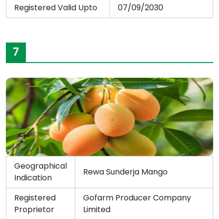
Registered Valid Upto
07/09/2030
7
Geographical
Rewa Sunderja Mango
Indication
Registered
Gofarm Producer Company
Proprietor
Limited