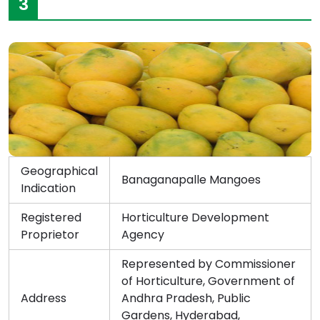
3
Geographical
Banaganapalle Mangoes
Indication
Registered
Horticulture Development
Proprietor
Agency
Represented by Commissioner
of Horticulture, Government of
Address
Andhra Pradesh, Public
Gardens, Hyderabad,