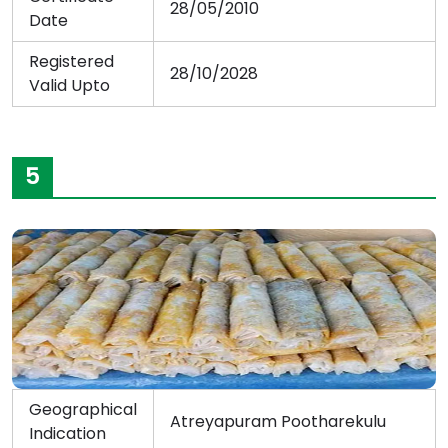
28/05/2010
Date
Registered
28/10/2028
Valid Upto
5
Geographical
Atreyapuram Pootharekulu
Indication