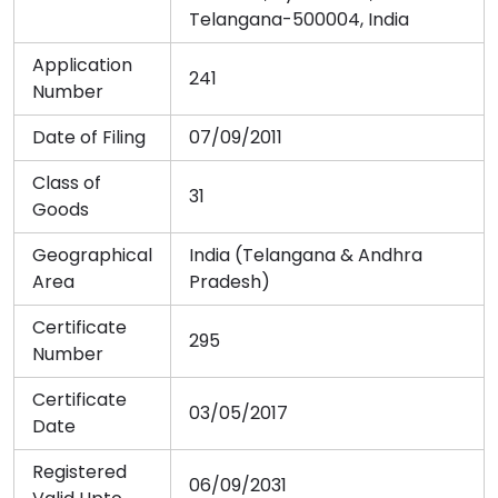
Telangana-500004, India
Application
241
Number
Date of Filing
07/09/2011
Class of
31
Goods
Geographical
India (Telangana & Andhra
Area
Pradesh)
Certificate
295
Number
Certificate
03/05/2017
Date
Registered
06/09/2031