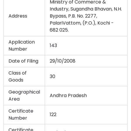
Ministry of Commerce &
Industry, Sugandha Bhavan, N.H.
Address
Bypass, P.B. No. 2277,
PalariVattom, (P.O.), Kochi -
682 025.
Application
143
Number
Date of Filing
29/10/2008
Class of
30
Goods
Geographical
Andhra Pradesh
Area
Certificate
122
Number
Certificate