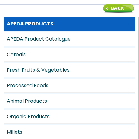
APEDA PRODUCTS
APEDA Product Catalogue
Cereals
Fresh Fruits & Vegetables
Processed Foods
Animal Products
Organic Products
Millets