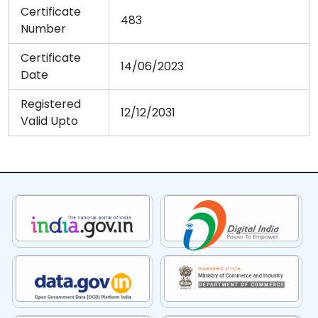
Certificate
483
Number
Certificate
14/06/2023
Date
Registered
12/12/2031
Valid Upto