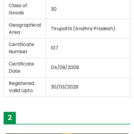
Class of
30
Goods
Geographical
Tirupathi (Andhra Pradesh)
Area
Certificate
107
Number
Certificate
04/09/2009
Date
Registered
30/03/2028
Valid Upto
2