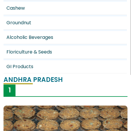
Cashew
Groundnut
Alcoholic Beverages
Floriculture & Seeds
GI Products
ANDHRA PRADESH
1