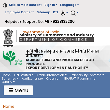
Skip to Main content
Sign In
Language
Employee Corner
Sitemap
RTI
+91-9228132200
Helpdesk Support No.
Government of India
Ministry of Commerce and Industry
DEPARTMENT OF COMMERCE
कृषि और प्रसंस्कृत खाद्य उत्पाद निर्यात विकास
प्राधिकरण
AGRICULTURAL AND PROCESSED FOOD
PRODUCTS
EXPORT DEVELOPMENT AUTHORITY
Main Navigation 1
Main Menu Horizontal
Home
Get Started
Trade Information
Traceability Systems
Schemes
AgriExchange
Organic
BHARATI Programme
Quality
Menu
Breadcrumb
Home