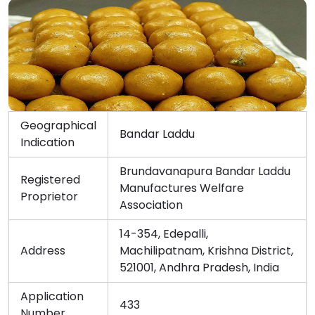
Geographical
Bandar Laddu
Indication
Brundavanapura Bandar Laddu
Registered
Manufactures Welfare
Proprietor
Association
14-354, Edepalli,
Address
Machilipatnam, Krishna District,
521001, Andhra Pradesh, India
Application
433
Number