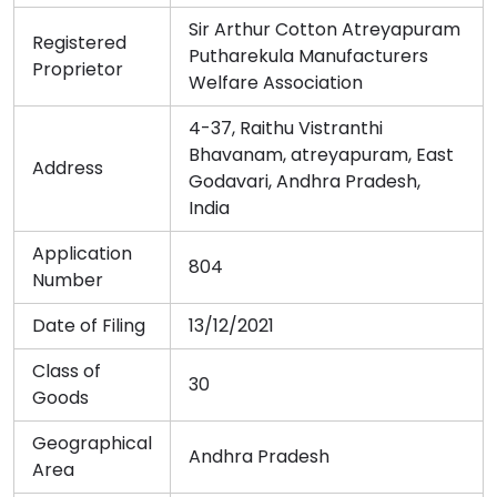
Sir Arthur Cotton Atreyapuram
Registered
Putharekula Manufacturers
Proprietor
Welfare Association
4-37, Raithu Vistranthi
Bhavanam, atreyapuram, East
Address
Godavari, Andhra Pradesh,
India
Application
804
Number
Date of Filing
13/12/2021
Class of
30
Goods
Geographical
Andhra Pradesh
Area