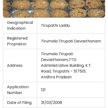
Geographical
Tirupathi Laddu
Indication
Registered
Tirumala Tirupati Devasthanam
Proprietor
Tirumala Tirupati
Devasthanam,TTD
Address
Administrative Building, K.T.
Road, Tirupathi – 517501,
Andhra Pradesh
Application
121
Number
Date of Filing
31/03/2008