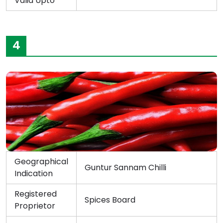
Valid Upto
4
Geographical
Guntur Sannam Chilli
Indication
Registered
Spices Board
Proprietor