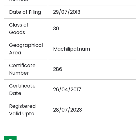
Date of Filing
29/07/2013
Class of
30
Goods
Geographical
Machilipatnam
Area
Certificate
286
Number
Certificate
26/04/2017
Date
Registered
28/07/2023
Valid Upto