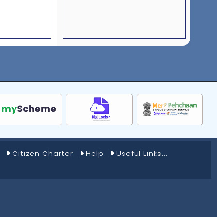
Citizen Charter
Help
Useful Links...