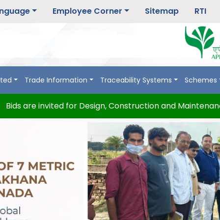
nguage
Employee Corner
Sitemap
RTI
rted
Trade Information
Traceability Systems
Schemes
 are invited for Design, Construction and Maintenance of