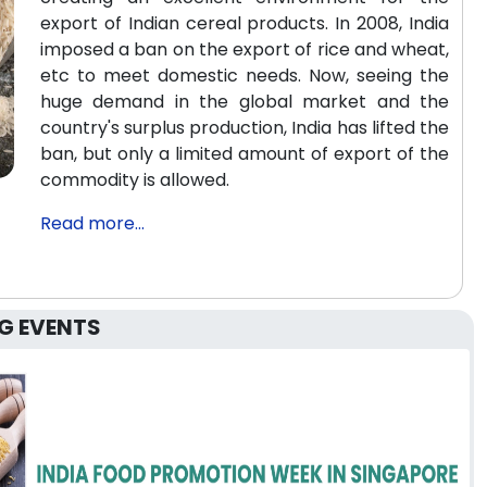
export of Indian cereal products. In 2008, India
imposed a ban on the export of rice and wheat,
etc to meet domestic needs. Now, seeing the
huge demand in the global market and the
country's surplus production, India has lifted the
ban, but only a limited amount of export of the
commodity is allowed.
Read more...
G EVENTS