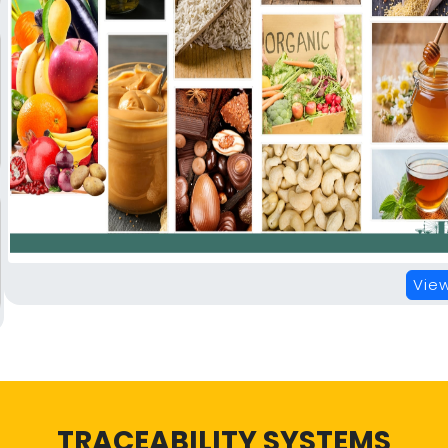
View
TRACEABILITY SYSTEMS