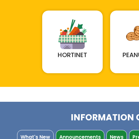
HORTINET
PEAN
INFORMATION 
What's New
Announcements
News
Pr