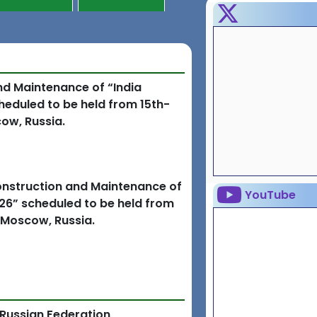
and Maintenance of “India
eduled to be held from 15th-
ow, Russia.
Construction and Maintenance of
YouTube
26” scheduled to be held from
 Moscow, Russia.
 Russian Federation