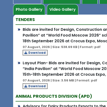
Photo Gallery
Video Gallery
TENDERS
Bids are invited for Design, Construction 
Pavilion” at “World Food Moscow 2026” sch
18th September 2026 at Crocus Expo, Mosc
07 August, 2026 | Size: 538.69 KB | Format: pdf
Download
Layout Plan- Bids are invited for Design, 
“India Pavilion” at “World Food Moscow 20
15th-18th September 2026 at Crocus Expo,
07 August, 2026 | Size: 3.56 MB | Format: pdf
Download
ANIMAL PRODUCTS DIVISION (APD)
Advisory for Dairy Products Exports to the