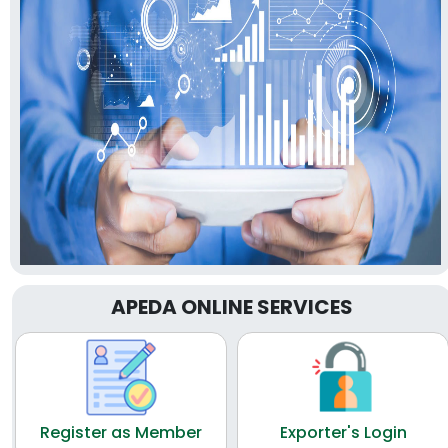
APEDA ONLINE SERVICES
Register as Member
Exporter's Login