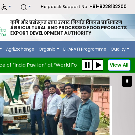
+91-9228132200
Helpdesk Support No.
कृषि और प्रसंस्कृत खाद्य उत्पाद निर्यात विकास प्राधिकरण
AGRICULTURAL AND PROCESSED FOOD PRODUCTS
EXPORT DEVELOPMENT AUTHORITY
AgriExchange
Organic
BHARATI Programme
Quality
 “India Pavilion” at “World Food Moscow 2026” scheduled 
View All