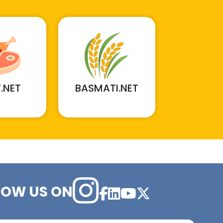
.NET
BASMATI.NET
LOW US ON