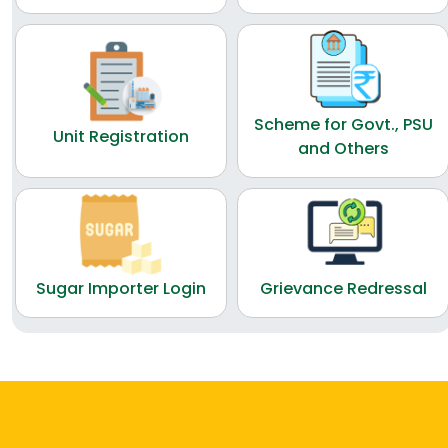
Scheme for Govt., PSU
Unit Registration
and Others
Sugar Importer Login
Grievance Redressal