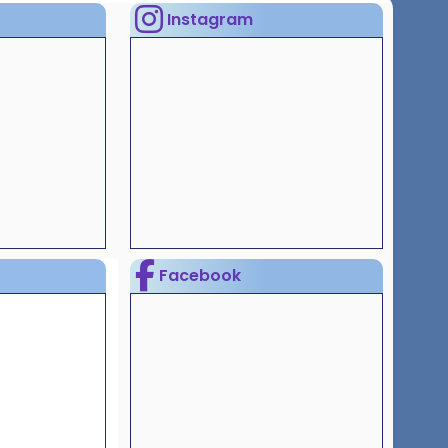
Instagram
Facebook