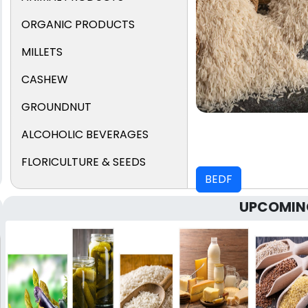
ORGANIC PRODUCTS
MILLETS
CASHEW
GROUNDNUT
ALCOHOLIC BEVERAGES
FLORICULTURE & SEEDS
BEDF
UPCOMIN