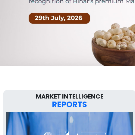
MARKET INTELLIGENCE
REPORTS