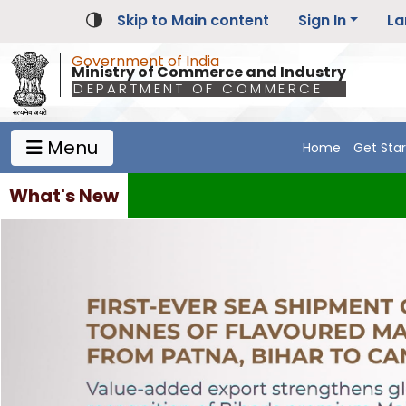
Skip to Main content
Sign In
La
Government of India
Ministry of Commerce and Industry
DEPARTMENT OF COMMERCE
Menu
Home
Get Sta
Main Navigation 1
Main Menu Horizontal
What's New
Bids