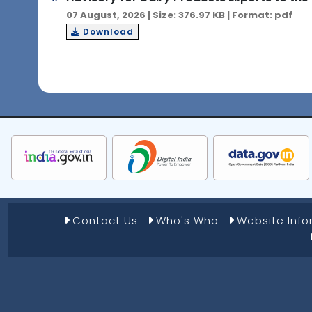
07 August, 2026 | Size: 376.97 KB | Format: pdf
Download
Footer Menu 1
Contact Us
Who's Who
Website Inf