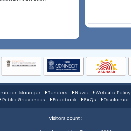
ormation Manager
Tenders
News
Website Policy
Public Grievances
Feedback
FAQs
Disclaimer
Visitors count :