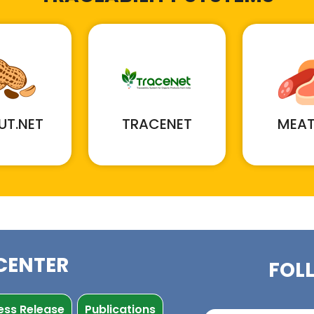
UT.NET
TRACENET
MEAT
CENTER
FOL
ess Release
Publications