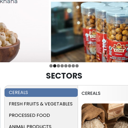
SECTORS
CEREALS
CEREALS
FRESH FRUITS & VEGETABLES
PROCESSED FOOD
ANIMAL PRODUCTS