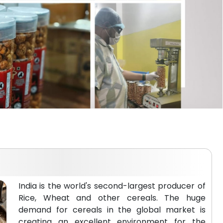
India is the world's second-largest producer of
Rice, Wheat and other cereals. The huge
demand for cereals in the global market is
creating an excellent environment for the